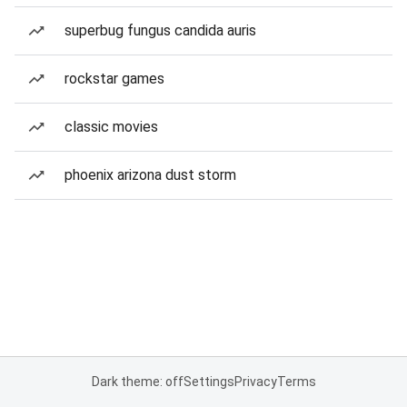
superbug fungus candida auris
rockstar games
classic movies
phoenix arizona dust storm
Dark theme: off
Settings
Privacy
Terms