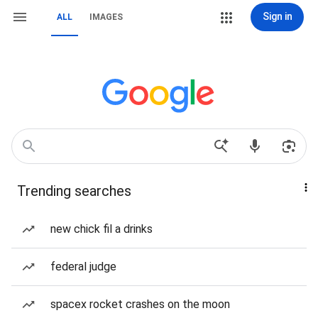
Sign in
ALL
IMAGES
Trending searches
new chick fil a drinks
federal judge
spacex rocket crashes on the moon