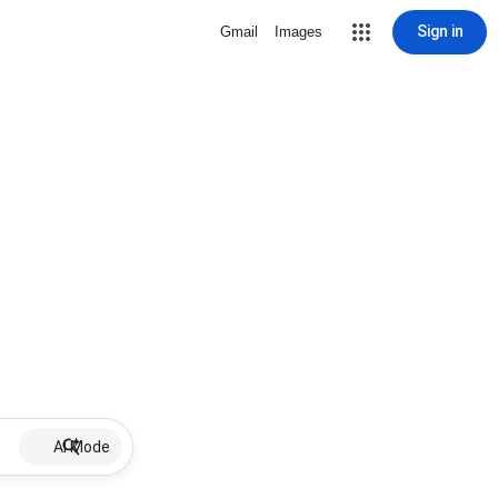
Sign in
Gmail
Images
AI Mode