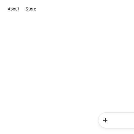
About
Store