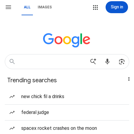
Sign in
ALL
IMAGES
Trending searches
new chick fil a drinks
federal judge
spacex rocket crashes on the moon