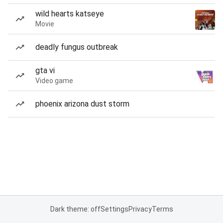
wild hearts katseye
Movie
deadly fungus outbreak
gta vi
Video game
phoenix arizona dust storm
Dark theme: off
Settings
Privacy
Terms