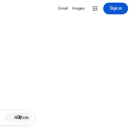
Sign in
Gmail
Images
AI Mode