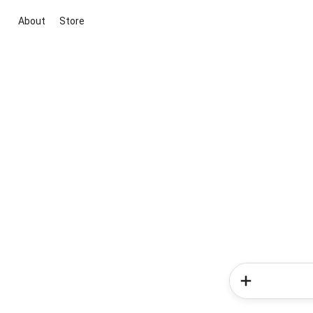
About
Store