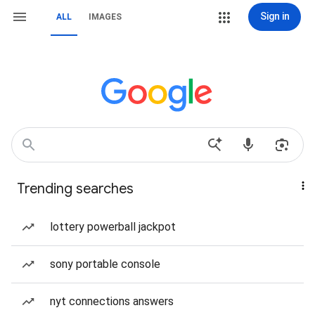
Sign in
ALL
IMAGES
Trending searches
lottery powerball jackpot
sony portable console
nyt connections answers