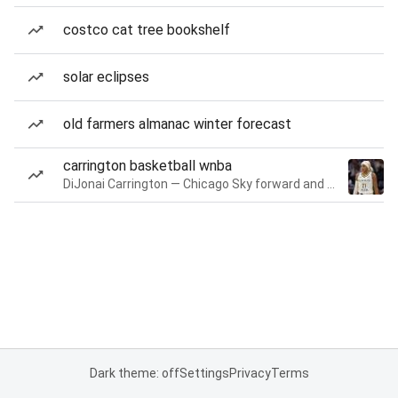
costco cat tree bookshelf
solar eclipses
old farmers almanac winter forecast
carrington basketball wnba
DiJonai Carrington — Chicago Sky forward and guard
Dark theme: off
Settings
Privacy
Terms