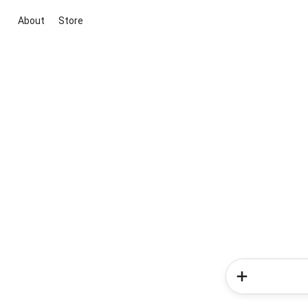
About
Store