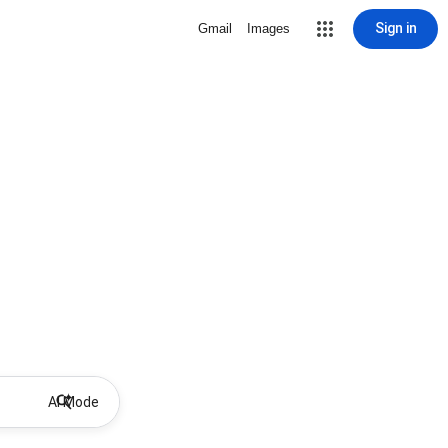
Sign in
Gmail
Images
AI Mode