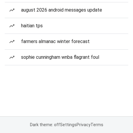
august 2026 android messages update
haitian tps
farmers almanac winter forecast
sophie cunningham wnba flagrant foul
Dark theme: off
Settings
Privacy
Terms