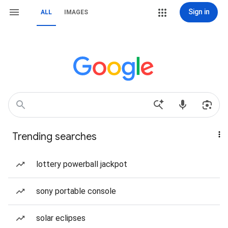
Sign in
ALL
IMAGES
Trending searches
lottery powerball jackpot
sony portable console
solar eclipses