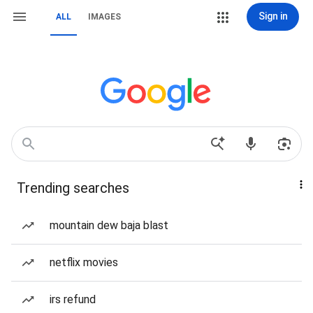
Sign in
ALL
IMAGES
Trending searches
mountain dew baja blast
netflix movies
irs refund