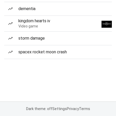
dementia
kingdom hearts iv
Video game
storm damage
spacex rocket moon crash
Dark theme: off
Settings
Privacy
Terms