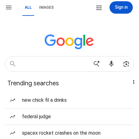
Sign in
ALL
IMAGES
Trending searches
new chick fil a drinks
federal judge
spacex rocket crashes on the moon