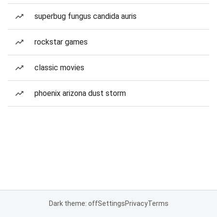
superbug fungus candida auris
rockstar games
classic movies
phoenix arizona dust storm
Dark theme: off
Settings
Privacy
Terms