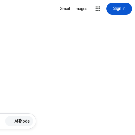
Sign in
Gmail
Images
AI Mode