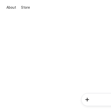
About
Store