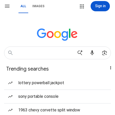
Sign in
ALL
IMAGES
Trending searches
lottery powerball jackpot
sony portable console
1963 chevy corvette split window