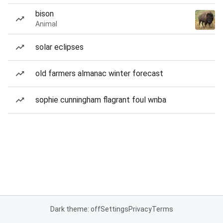
bison
Animal
solar eclipses
old farmers almanac winter forecast
sophie cunningham flagrant foul wnba
Dark theme: off
Settings
Privacy
Terms