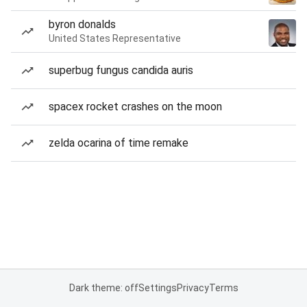
byron donalds
United States Representative
superbug fungus candida auris
spacex rocket crashes on the moon
zelda ocarina of time remake
Dark theme: off
Settings
Privacy
Terms