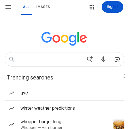
Sign in
ALL
IMAGES
Trending searches
qvc
winter weather predictions
whopper burger king
Whopper — Hamburger