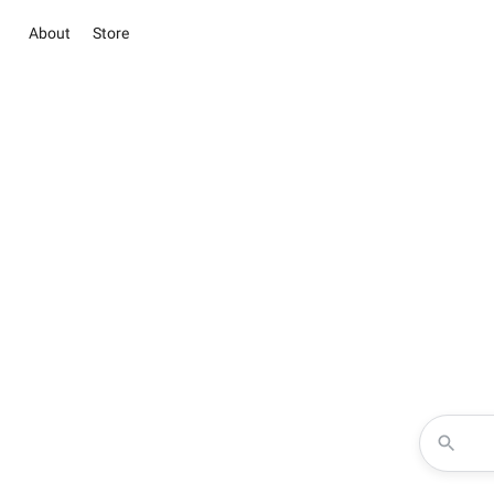
About
Store