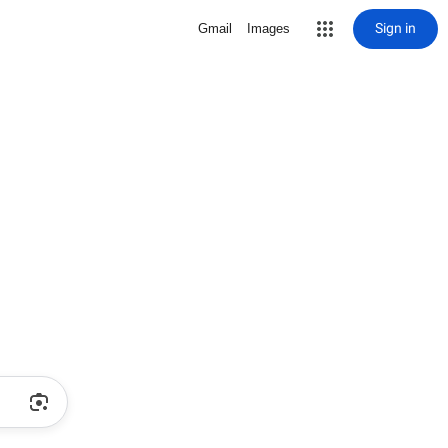
Sign in
Gmail
Images