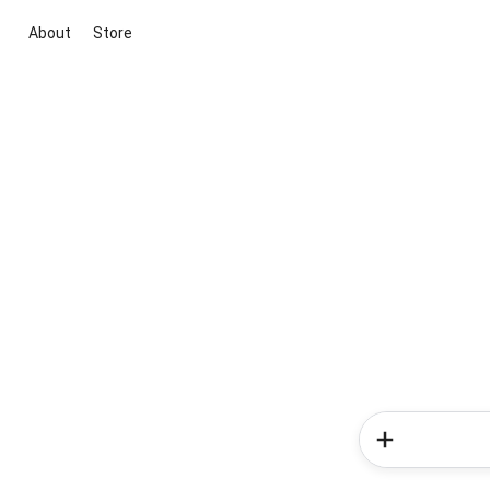
About
Store