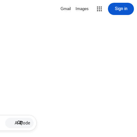
Sign in
Gmail
Images
AI Mode