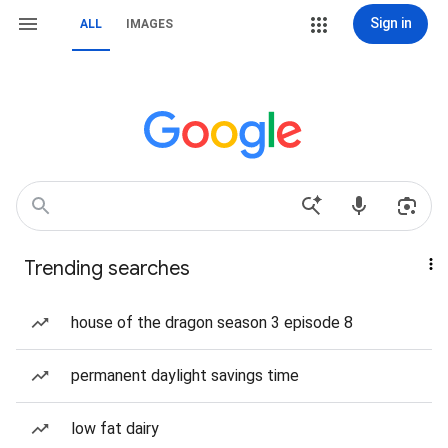
Sign in
ALL
IMAGES
Trending searches
house of the dragon season 3 episode 8
permanent daylight savings time
low fat dairy