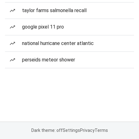
taylor farms salmonella recall
google pixel 11 pro
national hurricane center atlantic
perseids meteor shower
Dark theme: off
Settings
Privacy
Terms