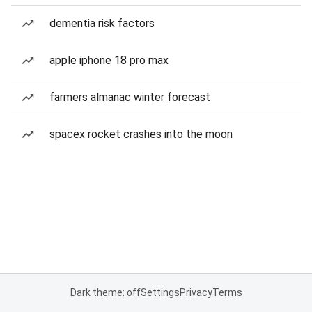
dementia risk factors
apple iphone 18 pro max
farmers almanac winter forecast
spacex rocket crashes into the moon
Dark theme: off
Settings
Privacy
Terms