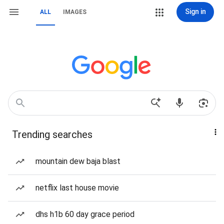
Sign in
ALL
IMAGES
Trending searches
mountain dew baja blast
netflix last house movie
dhs h1b 60 day grace period