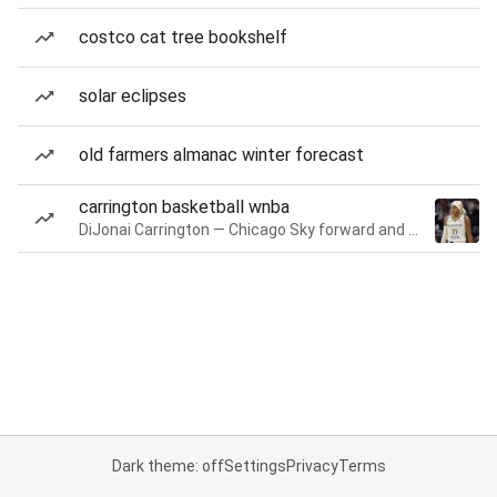
costco cat tree bookshelf
solar eclipses
old farmers almanac winter forecast
carrington basketball wnba
DiJonai Carrington — Chicago Sky forward and guard
Dark theme: off
Settings
Privacy
Terms