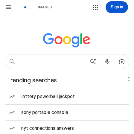
Sign in
ALL
IMAGES
Trending searches
lottery powerball jackpot
sony portable console
nyt connections answers