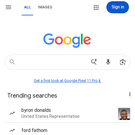
Sign in
ALL
IMAGES
Get a first look at Google Pixel 11 Pro📱
Trending searches
byron donalds
United States Representative
ford fathom