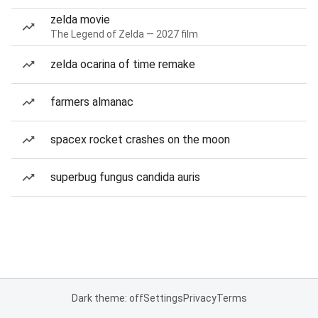
zelda movie
The Legend of Zelda — 2027 film
zelda ocarina of time remake
farmers almanac
spacex rocket crashes on the moon
superbug fungus candida auris
Dark theme: off
Settings
Privacy
Terms