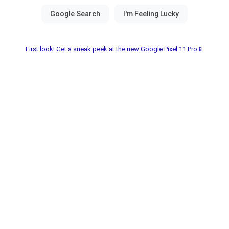
First look! Get a sneak peek at the new Google Pixel 11 Pro📱