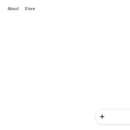
About
Store