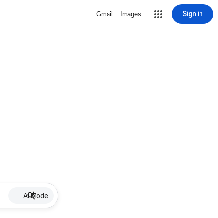
Sign in
Gmail
Images
AI Mode