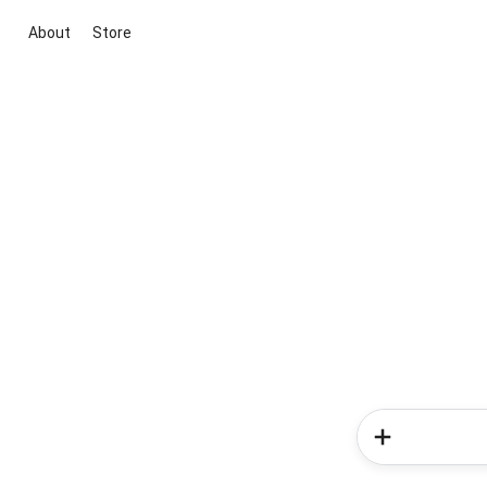
About
Store