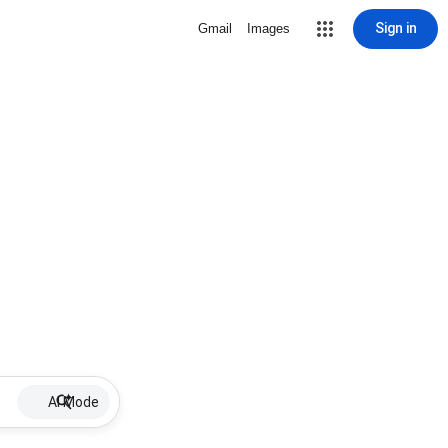
Sign in
Gmail
Images
AI Mode